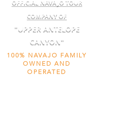
OFFICIAL NAVAJO TOUR
COMPANY OF
"UPPER ANTELOPE
CANYON"
100% NAVAJO FAMILY
OWNED AND
OPERATED