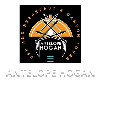
ANTELOPE HOGAN
Canyon Tours,
LLC