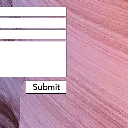
Submit