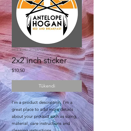
Stok kodu: 217537123517253
2x2 inch sticker
Fiyat
$10,50
Tükendi
I'm a product description. I'm a 
great place to add more details 
about your product such as sizing, 
material, care instructions and 
cleaning instructions.