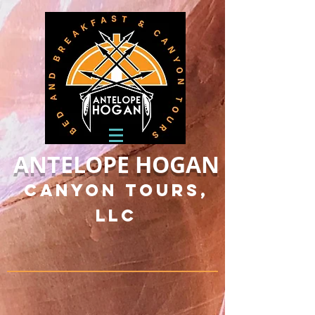
ANTELOPE HOGAN
Canyon Tours,
LLC