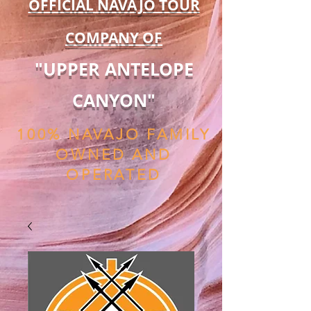
OFFICIAL NAVAJO TOUR
COMPANY OF
"UPPER ANTELOPE
CANYON"
100% NAVAJO FAMILY
OWNED AND
OPERATED