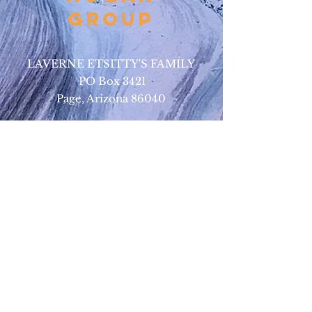
Group
LAVERNE ETSITTY'S FAMILY
PO Box 3421
Page, Arizona 86040
BUSINESS CONTACT:
•
928-693-9293
(Upper Antelope Canyon Tours)
•
928-612-4619
(Bed and Breakfast)
EMAIL:
antelopeho
ganbandb@gmail.com
302navajotours@gmail.com