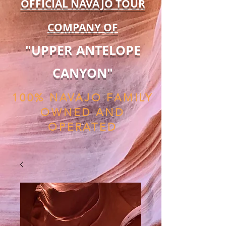
OFFICIAL NAVAJO TOUR
COMPANY OF
"UPPER ANTELOPE
CANYON"
100% NAVAJO FAMILY
OWNED AND
OPERATED