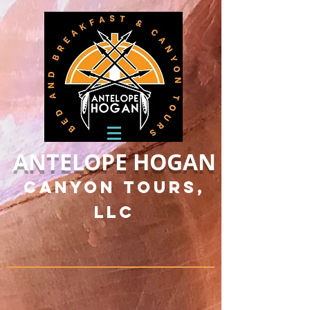
ANTELOPE HOGAN
Canyon Tours,
LLC