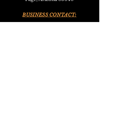
BUSINESS CONTACT:
•
928-693-9293
(Upper Antelope Canyon Tours)
•
928-612-4619
(Bed and Breakfast)
EMAIL:
antelopeho
ganbandb@gmail.com
302navajotours@gmail.com