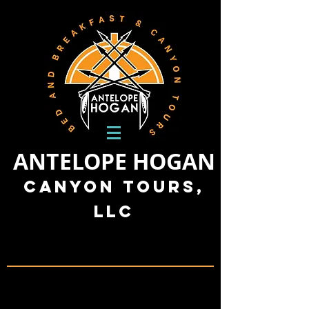
ANTELOPE HOGAN
Canyon Tours,
LLC