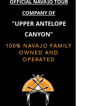
OFFICIAL NAVAJO TOUR
COMPANY OF
"UPPER ANTELOPE
CANYON"
100% NAVAJO FAMILY
OWNED AND
OPERATED