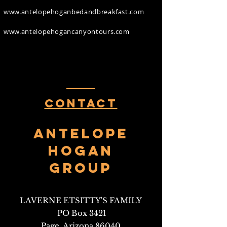
www.antelopehoganbedandbreakfast.com
www.antelopehogancanyontours.com
Contact
Antelope
HOgan
Group
LAVERNE ETSITTY'S FAMILY
PO Box 3421
Page, Arizona 86040