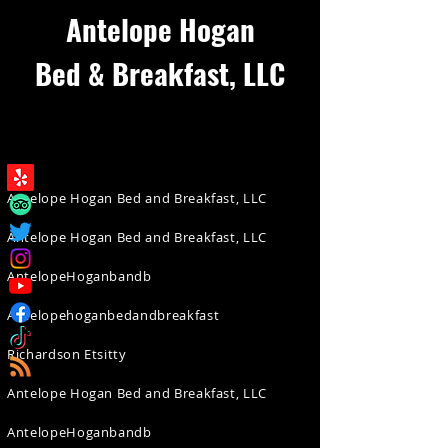
Antelope Hogan
Bed & Breakfast, LLC
Antelope Hogan Bed and Breakfast, LLC
Antelope Hogan Bed and Breakfast, LLC
AntelopeHoganbandb
Antelopehoganbedandbreakfast
Richardson Etsitty
Antelope Hogan Bed and Breakfast, LLC
AntelopeHoganbandb