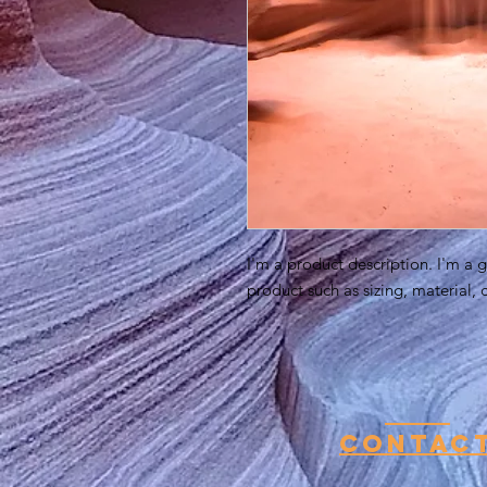
I'm a product description. I'm a 
product such as sizing, material, 
Contac