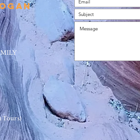
HOgan
AMILY
 Tours)