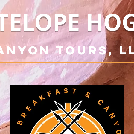
TELOPE HO
anyon Tours, L