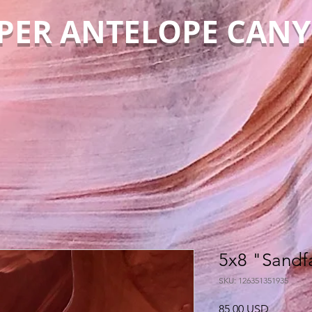
PER ANTELOPE CAN
5x8 "Sandfa
SKU: 126351351935
Cena
85,00 USD