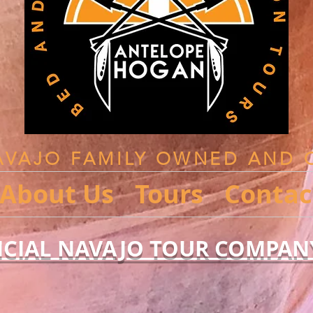
AVAJO FAMILY OWNED AND 
About Us
Tours
Contac
ICIAL NAVAJO TOUR COMPAN