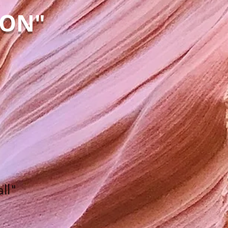
YON"
ll"