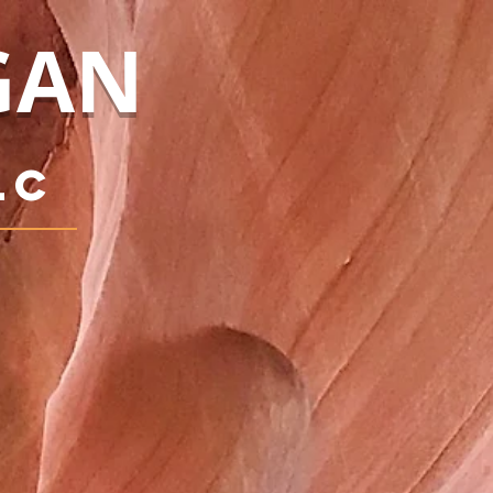
GAN
LC