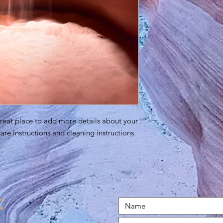
great place to add more details about your 
care instructions and cleaning instructions.
t