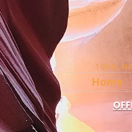
100% N
Home
OFF