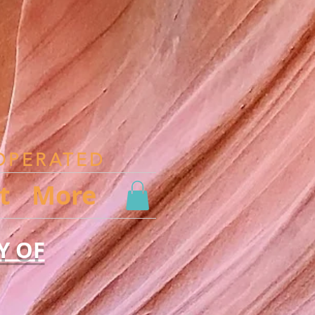
OPERATED
t
More
Y OF