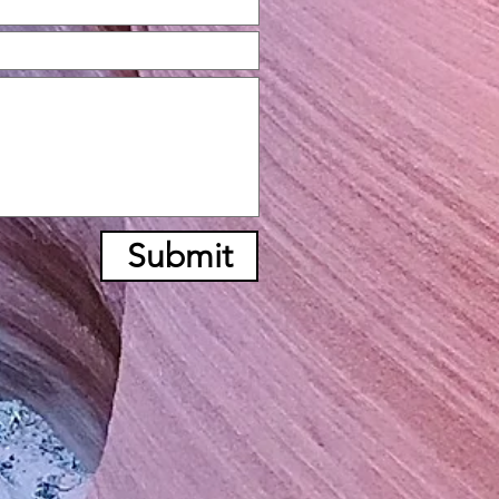
Submit