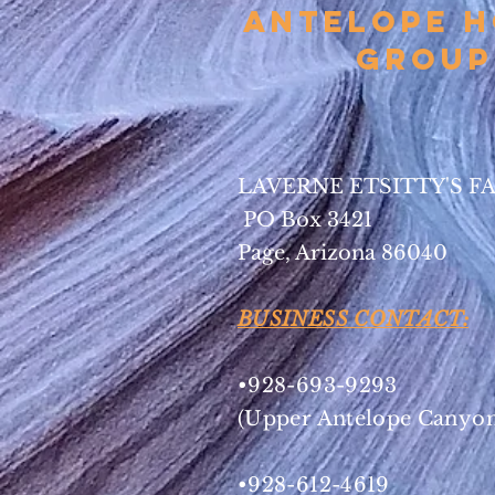
Antelope 
Group
LAVERNE ETSITTY'S F
PO Box 3421
Page, Arizona 86040
BUSINESS CONTACT:
•928-693-9293
(Upper Antelope Canyon
•928-612-4619