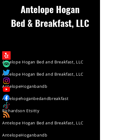
Antelope Hogan
Bed & Breakfast, LLC
Antelope Hogan Bed and Breakfast, LLC
Antelope Hogan Bed and Breakfast, LLC
AntelopeHoganbandb
Antelopehoganbedandbreakfast
Richardson Etsitty
Antelope Hogan Bed and Breakfast, LLC
AntelopeHoganbandb