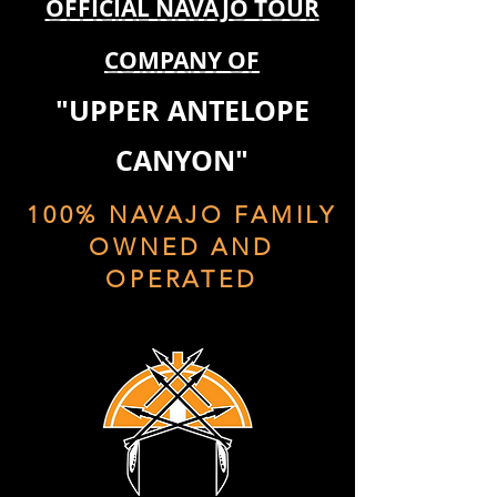
OFFICIAL NAVAJO TOUR
COMPANY OF
"UPPER ANTELOPE
CANYON"
100% NAVAJO FAMILY
OWNED AND
OPERATED