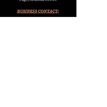
BUSINESS CONTACT:
•
928-693-9293
(Upper Antelope Canyon Tours)
•
928-612-4619
(Bed and Breakfast)
EMAIL:
antelopeho
ganbandb@gmail.com
302navajotours@gmail.com