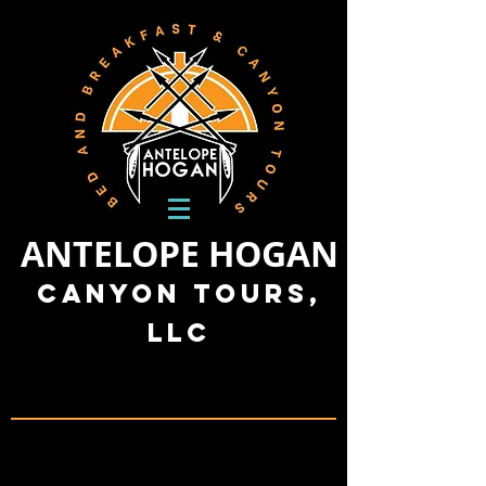
ANTELOPE HOGAN
Canyon Tours,
LLC