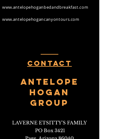
www.antelopehoganbedandbreakfast.com
www.antelopehogancanyontours.com
Contact
Antelope
HOgan
Group
LAVERNE ETSITTY'S FAMILY
PO Box 3421
Page, Arizona 86040