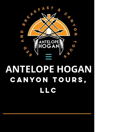
ANTELOPE HOGAN
Canyon Tours,
LLC