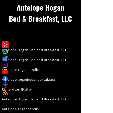
Antelope Hogan
Bed & Breakfast, LLC
Antelope Hogan Bed and Breakfast, LLC
Antelope Hogan Bed and Breakfast, LLC
AntelopeHoganbandb
Antelopehoganbedandbreakfast
Richardson Etsitty
Antelope Hogan Bed and Breakfast, LLC
AntelopeHoganbandb