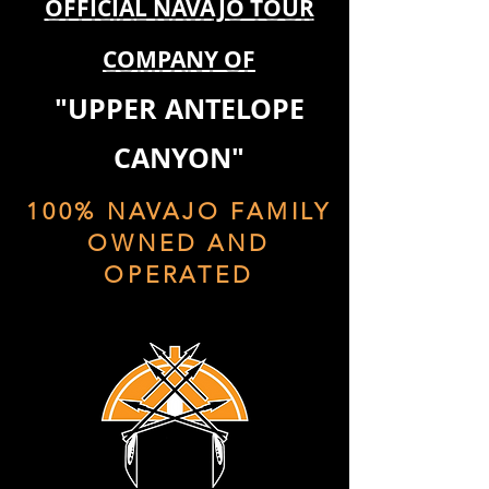
OFFICIAL NAVAJO TOUR
COMPANY OF
"UPPER ANTELOPE
CANYON"
100% NAVAJO FAMILY
OWNED AND
OPERATED