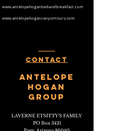
www.antelopehoganbedandbreakfast.com
www.antelopehogancanyontours.com
Contact
Antelope
HOgan
Group
LAVERNE ETSITTY'S FAMILY
PO Box 3421
Page, Arizona 86040