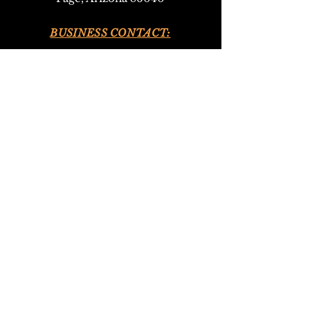
BUSINESS CONTACT:
•
928-693-9293
(Upper Antelope Canyon Tours)
•
928-612-4619
(Bed and Breakfast)
EMAIL:
antelopeho
ganbandb@gmail.com
302navajotours@gmail.com